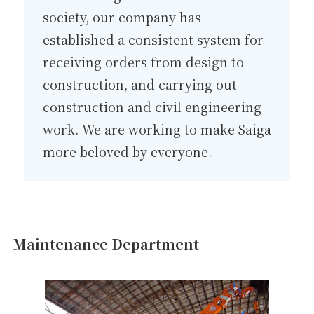
society, our company has
established a consistent system for
receiving orders from design to
construction, and carrying out
construction and civil engineering
work. We are working to make Saiga
more beloved by everyone.
Maintenance Department