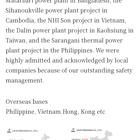
Matarbari power plant in Bangladesh, the
Sihanoukville power plant project in
Cambodia, the NHI Son project in Vietnam,
the Dalin power plant project in Kaohsiung in
Taiwan, and the Sarangani thermal power
plant project in the Philippines. We were
highly admitted and acknowledged by local
companies because of our outstanding safety
management.
Overseas bases
Philippine, Vietnam Hong, Kong etc