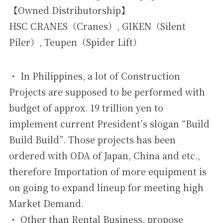
【Owned Distributorship】
HSC CRANES（Cranes）, GIKEN（Silent
Piler）, Teupen（Spider Lift）
・ In Philippines, a lot of Construction
Projects are supposed to be performed with
budget of approx. 19 trillion yen to
implement current President’s slogan “Build
Build Build”. Those projects has been
ordered with ODA of Japan, China and etc.,
therefore Importation of more equipment is
on going to expand lineup for meeting high
Market Demand.
・ Other than Rental Business, propose