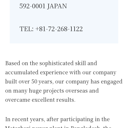
592-0001 JAPAN
TEL: +81-72-268-1122
Based on the sophisticated skill and
accumulated experience with our company
built over 50 years, our company has engaged
on many huge projects overseas and
overcame excellent results.
In recent years, after participating in the