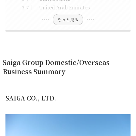
United Arab Emirates
もっと見る
Saiga Group Domestic/Overseas
Business Summary
SAIGA CO., LTD.