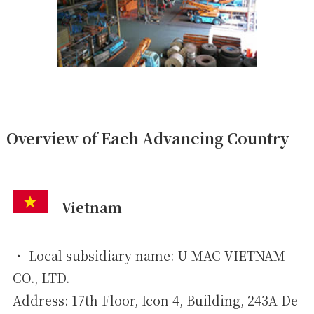
Overview of Each Advancing Country
Vietnam
・ Local subsidiary name: U-MAC VIETNAM
CO., LTD.
Address: 17th Floor, Icon 4, Building, 243A De