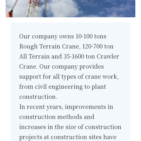
Our company owns 10-100 tons
Rough Terrain Crane, 120-700 ton
All Terrain and 35-1600 ton Crawler
Crane. Our company provides
support for all types of crane work,
from civil engineering to plant
construction.
In recent years, improvements in
construction methods and
increases in the size of construction
projects at construction sites have