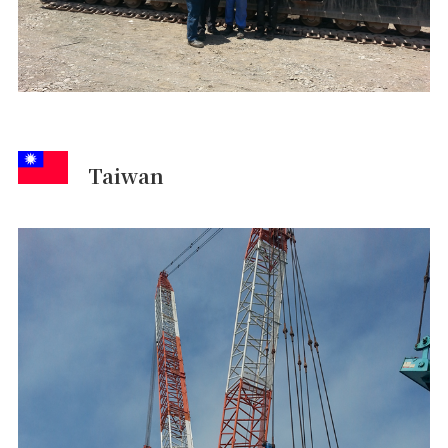
Taiwan