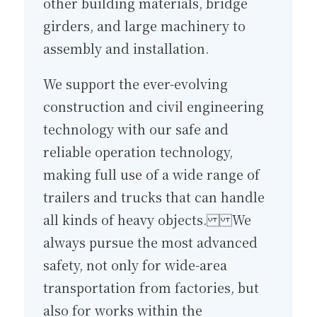
other building materials, bridge
girders, and large machinery to
assembly and installation.
We support the ever-evolving
construction and civil engineering
technology with our safe and
reliable operation technology,
making full use of a wide range of
trailers and trucks that can handle
all kinds of heavy objects. We
always pursue the most advanced
safety, not only for wide-area
transportation from factories, but
also for works within the