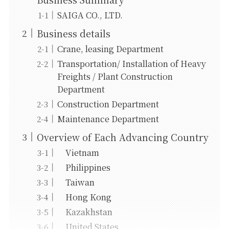
SAIGA CO., LTD.
Business details
Crane, leasing Department
Transportation/ Installation of Heavy
Freights / Plant Construction
Department
Construction Department
Maintenance Department
Overview of Each Advancing Country
Vietnam
Philippines
Taiwan
Hong Kong
Kazakhstan
United States