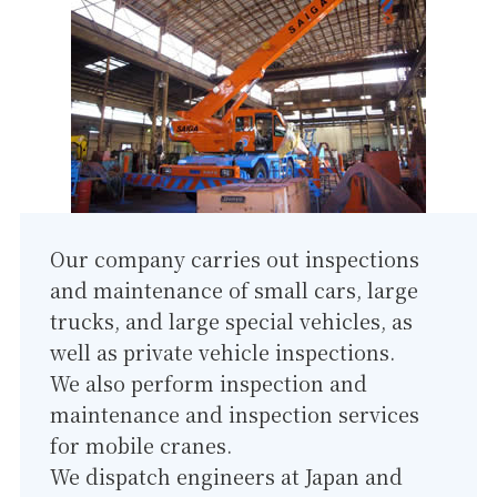
Our company carries out inspections
and maintenance of small cars, large
trucks, and large special vehicles, as
well as private vehicle inspections.
We also perform inspection and
maintenance and inspection services
for mobile cranes.
We dispatch engineers at Japan and