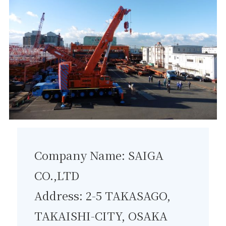
Company Name: SAIGA
CO.,LTD
Address: 2-5 TAKASAGO,
TAKAISHI-CITY, OSAKA