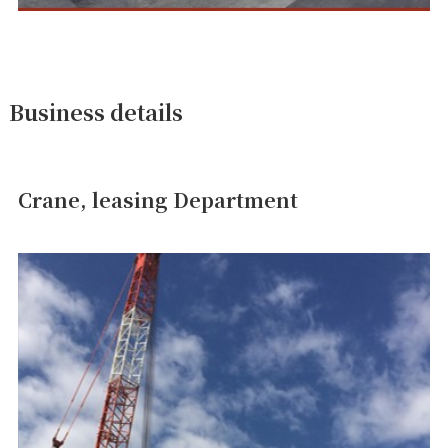
Business details
Crane, leasing Department