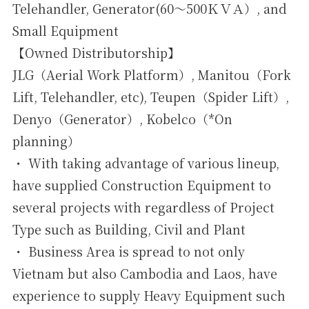
Telehandler, Generator(60～500ＫＶＡ）, and
Small Equipment
【Owned Distributorship】
JLG（Aerial Work Platform）, Manitou（Fork
Lift, Telehandler, etc), Teupen（Spider Lift）,
Denyo（Generator）, Kobelco（*On
planning）
・ With taking advantage of various lineup,
have supplied Construction Equipment to
several projects with regardless of Project
Type such as Building, Civil and Plant
・ Business Area is spread to not only
Vietnam but also Cambodia and Laos, have
experience to supply Heavy Equipment such