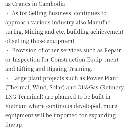
as Cranes in Cambodia
・ As for Selling Business, continues to
approach various industry also Manufac-
turing, Mining and etc, building achievement
of selling those equipment
・ Provision of other services such as Repair
or Inspection for Construction Equip- ment
and Lifting and Rigging Training.
・ Large plant projects such as Power Plant
(Thermal, Wind, Solar) and Oil&Gas (Refinery,
LNG Terminal) are planned to be built in
Vietnam where continous developed, more
equipment will be imported for expanding
lineup.