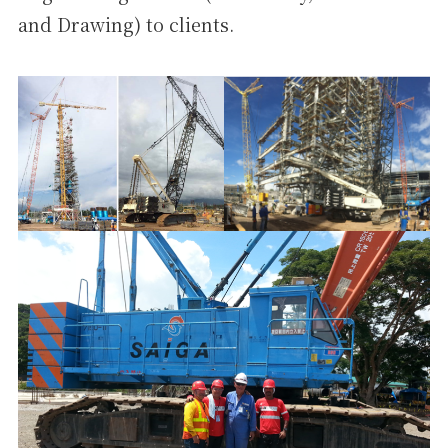
and Drawing) to clients.