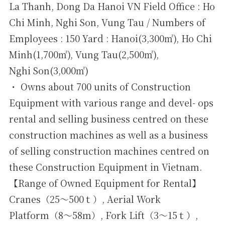
La Thanh, Dong Da Hanoi VN Field Office : Ho
Chi Minh, Nghi Son, Vung Tau / Numbers of
Employees : 150 Yard : Hanoi(3,300㎡), Ho Chi
Minh(1,700㎡), Vung Tau(2,500㎡),
Nghi Son(3,000㎡)
・ Owns about 700 units of Construction
Equipment with various range and devel- ops
rental and selling business centred on these
construction machines as well as a business
of selling construction machines centred on
these Construction Equipment in Vietnam.
【Range of Owned Equipment for Rental】
Cranes（25～500ｔ）, Aerial Work
Platform（8～58ｍ）, Fork Lift（3～15ｔ）,