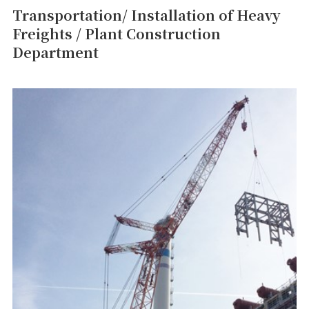
Transportation/ Installation of Heavy
Freights / Plant Construction
Department