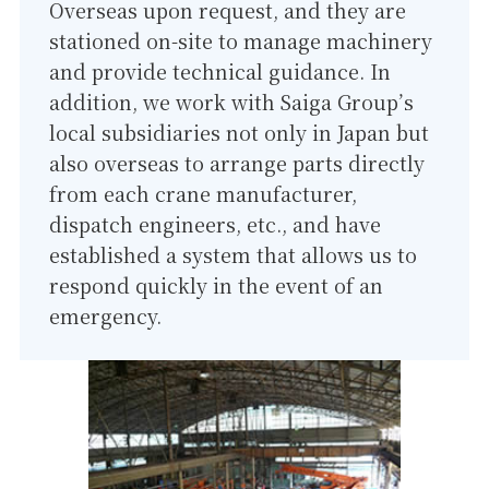
Overseas upon request, and they are
stationed on-site to manage machinery
and provide technical guidance. In
addition, we work with Saiga Group’s
local subsidiaries not only in Japan but
also overseas to arrange parts directly
from each crane manufacturer,
dispatch engineers, etc., and have
established a system that allows us to
respond quickly in the event of an
emergency.