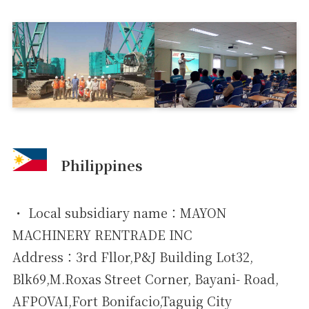
Philippines
・ Local subsidiary name：MAYON
MACHINERY RENTRADE INC
Address：3rd Fllor,P&J Building Lot32,
Blk69,M.Roxas Street Corner, Bayani- Road,
AFPOVAI,Fort Bonifacio,Taguig City