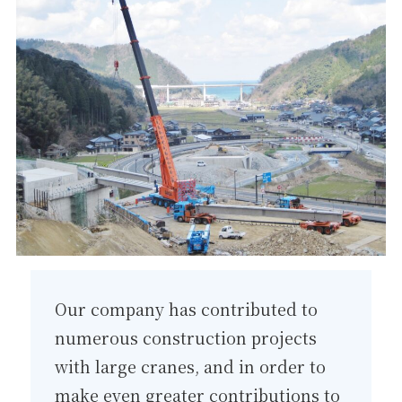
Our company has contributed to
numerous construction projects
with large cranes, and in order to
make even greater contributions to