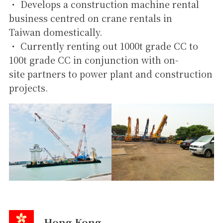
・ Develops a construction machine rental
business centred on crane rentals in
Taiwan domestically.
・ Currently renting out 1000t grade CC to
100t grade CC in conjunction with on-
site partners to power plant and construction
projects.
Hong Kong