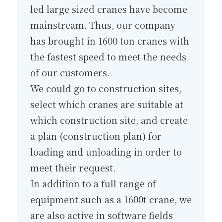
led large sized cranes have become
mainstream. Thus, our company
has brought in 1600 ton cranes with
the fastest speed to meet the needs
of our customers.
We could go to construction sites,
select which cranes are suitable at
which construction site, and create
a plan (construction plan) for
loading and unloading in order to
meet their request.
In addition to a full range of
equipment such as a 1600t crane, we
are also active in software fields