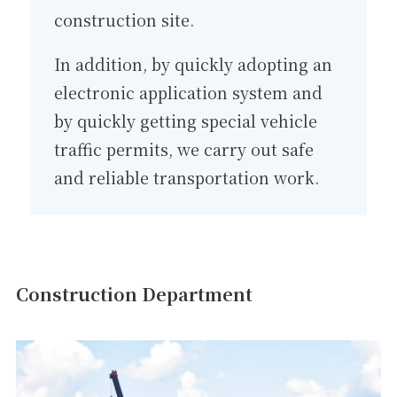
construction site.
In addition, by quickly adopting an
electronic application system and
by quickly getting special vehicle
traffic permits, we carry out safe
and reliable transportation work.
Construction Department