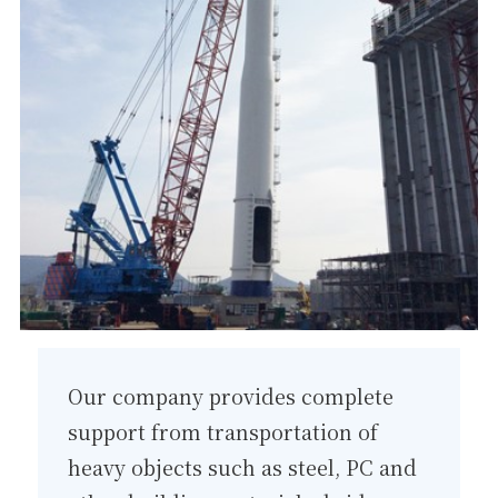
Our company provides complete
support from transportation of
heavy objects such as steel, PC and