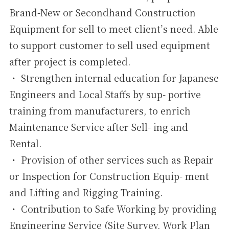
Brand-New or Secondhand Construction
Equipment for sell to meet client’s need. Able
to support customer to sell used equipment
after project is completed.
・ Strengthen internal education for Japanese
Engineers and Local Staffs by sup- portive
training from manufacturers, to enrich
Maintenance Service after Sell- ing and
Rental.
・ Provision of other services such as Repair
or Inspection for Construction Equip- ment
and Lifting and Rigging Training.
・ Contribution to Safe Working by providing
Engineering Service (Site Survey, Work Plan