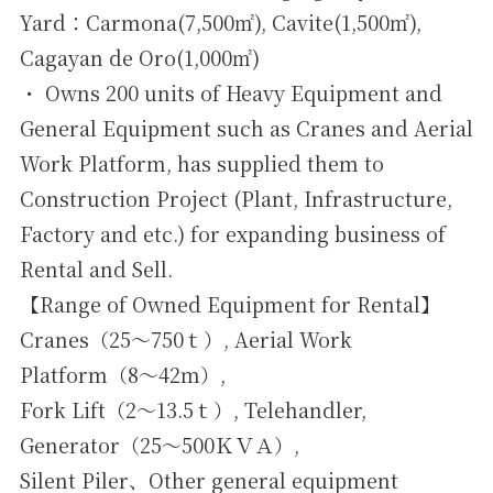
Yard：Carmona(7,500㎡), Cavite(1,500㎡),
Cagayan de Oro(1,000㎡)
・ Owns 200 units of Heavy Equipment and
General Equipment such as Cranes and Aerial
Work Platform, has supplied them to
Construction Project (Plant, Infrastructure,
Factory and etc.) for expanding business of
Rental and Sell.
【Range of Owned Equipment for Rental】
Cranes（25～750ｔ）, Aerial Work
Platform（8～42ｍ）,
Fork Lift（2～13.5ｔ）, Telehandler,
Generator（25～500ＫＶＡ）,
Silent Piler、Other general equipment