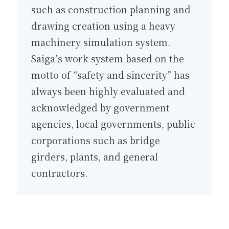
such as construction planning and
drawing creation using a heavy
machinery simulation system.
Saiga’s work system based on the
motto of “safety and sincerity” has
always been highly evaluated and
acknowledged by government
agencies, local governments, public
corporations such as bridge
girders, plants, and general
contractors.