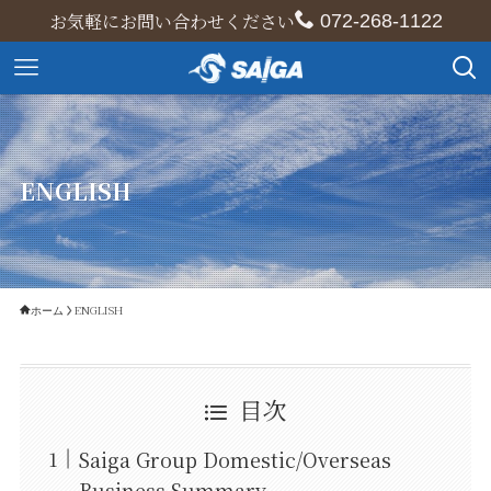
お気軽にお問い合わせください
072-268-1122
ENGLISH
ENGLISH
ホーム
目次
Saiga Group Domestic/Overseas
Business Summary