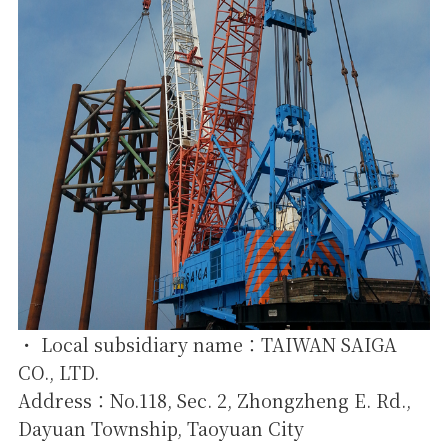
・ Local subsidiary name：TAIWAN SAIGA
CO., LTD.
Address：No.118, Sec. 2, Zhongzheng E. Rd.,
Dayuan Township, Taoyuan City